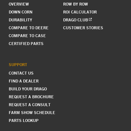
OVERVIEW
ROW BY ROW
DOWN CORN
ROI CALCULATOR
DURABILITY
DRAGO CLUB
COMPARE TO DEERE
CUSTOMER STORIES
COMPARE TO CASE
CERTIFIED PARTS
SUPPORT
CONTACT US
FIND A DEALER
BUILD YOUR DRAGO
REQUEST A BROCHURE
REQUEST A CONSULT
FARM SHOW SCHEDULE
PARTS LOOKUP