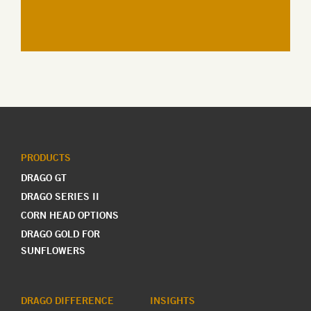
PRODUCTS
DRAGO GT
DRAGO SERIES II
CORN HEAD OPTIONS
DRAGO GOLD FOR
SUNFLOWERS
DRAGO DIFFERENCE
INSIGHTS