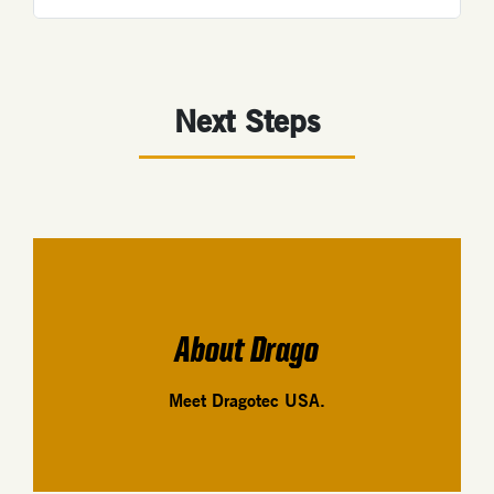
Next Steps
About Drago
Meet Dragotec USA.