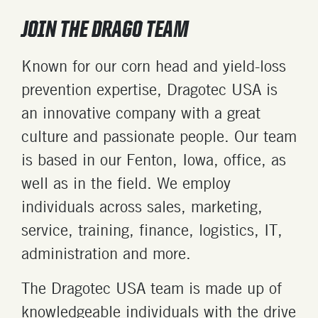
JOIN THE DRAGO TEAM
Known for our corn head and yield-loss
prevention expertise, Dragotec USA is
an innovative company with a great
culture and passionate people. Our team
is based in our Fenton, Iowa, office, as
well as in the field. We employ
individuals across sales, marketing,
service, training, finance, logistics, IT,
administration and more.
The Dragotec USA team is made up of
knowledgeable individuals with the drive