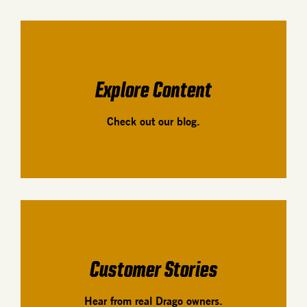
Explore Content
Check out our blog.
Customer Stories
Hear from real Drago owners.