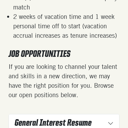
match
2 weeks of vacation time and 1 week
personal time off to start (vacation
accrual increases as tenure increases)
JOB OPPORTUNITIES
If you are looking to channel your talent
and skills in a new direction, we may
have the right position for you. Browse
our open positions below.
General Interest Resume