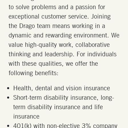
to solve problems and a passion for
exceptional customer service. Joining
the Drago team means working in a
dynamic and rewarding environment. We
value high-quality work, collaborative
thinking and leadership. For individuals
with these qualities, we offer the
following benefits:
Health, dental and vision insurance
Short-term disability insurance, long-
term disability insurance and life
insurance
401(k) with non-elective 3% company