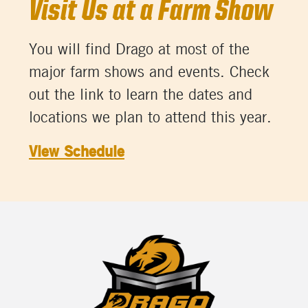
Visit Us at a Farm Show
You will find Drago at most of the
major farm shows and events. Check
out the link to learn the dates and
locations we plan to attend this year.
View Schedule