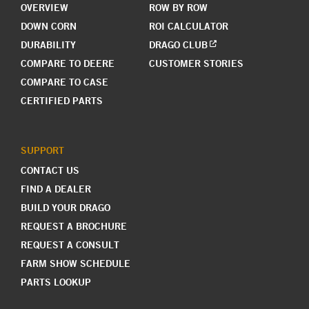
OVERVIEW
ROW BY ROW
DOWN CORN
ROI CALCULATOR
DURABILITY
DRAGO CLUB
COMPARE TO DEERE
CUSTOMER STORIES
COMPARE TO CASE
CERTIFIED PARTS
SUPPORT
CONTACT US
FIND A DEALER
BUILD YOUR DRAGO
REQUEST A BROCHURE
REQUEST A CONSULT
FARM SHOW SCHEDULE
PARTS LOOKUP