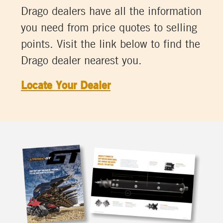
Drago dealers have all the information
you need from price quotes to selling
points. Visit the link below to find the
Drago dealer nearest you.
Locate Your Dealer