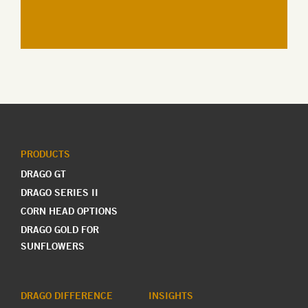
PRODUCTS
DRAGO GT
DRAGO SERIES II
CORN HEAD OPTIONS
DRAGO GOLD FOR
SUNFLOWERS
DRAGO DIFFERENCE
INSIGHTS