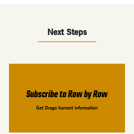
Next Steps
Subscribe to Row by Row
Get Drago harvest information