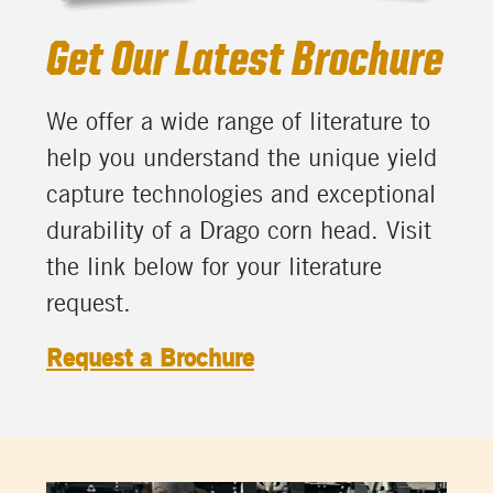
Get Our Latest Brochure
We offer a wide range of literature to
help you understand the unique yield
capture technologies and exceptional
durability of a Drago corn head. Visit
the link below for your literature
request.
Request a Brochure