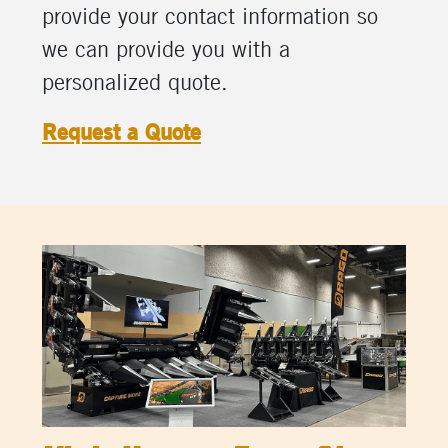
provide your contact information so
we can provide you with a
personalized quote.
Request a Quote