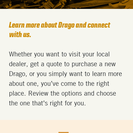
Learn more about Drago and connect
with us.
Whether you want to visit your local
dealer, get a quote to
purchase
a
new
Drago,
or you simply want
to learn more
about
one
,
you’ve
come to the right
place.
Review the options and
choose
the one
that’s
right for you
.