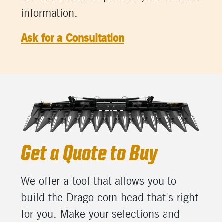
information.
Ask for a Consultation
Get a Quote to Buy
We offer a tool that allows you to
build the Drago corn head that’s right
for you. Make your selections and