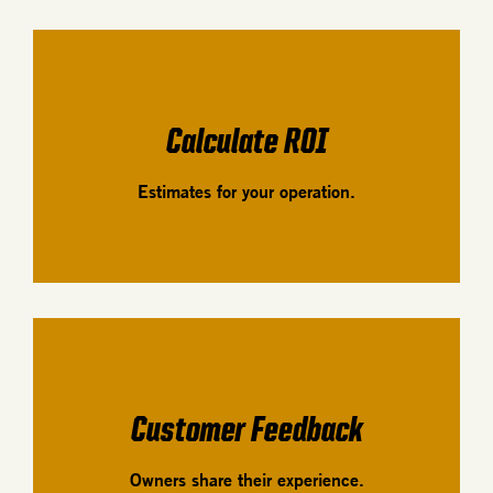
Calculate ROI
Estimates for your operation.
Customer Feedback
Owners share their experience.