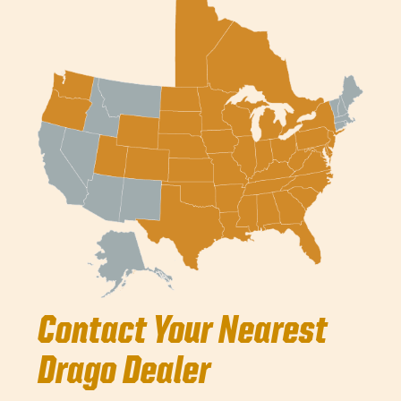
Contact Your Nearest
Drago Dealer