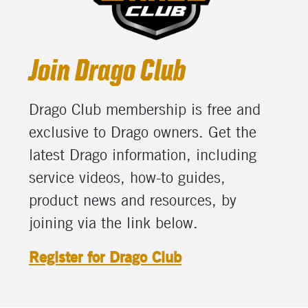
Join Drago Club
Drago Club m
embership i
s free and
exclusive to Drago owners.
Get the
latest Drago information, including
service
videos,
how-to
guides,
product n
ews and resources
, by
joining via the link below.
Register for Drago Club