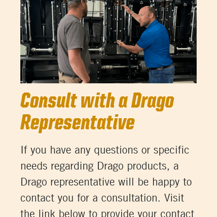
Consult with a Drago
Representative
If you have any questions or specific
needs regarding Drago products, a
Drago representative will be happy to
contact you for a consultation. Visit
the link below to provide your contact